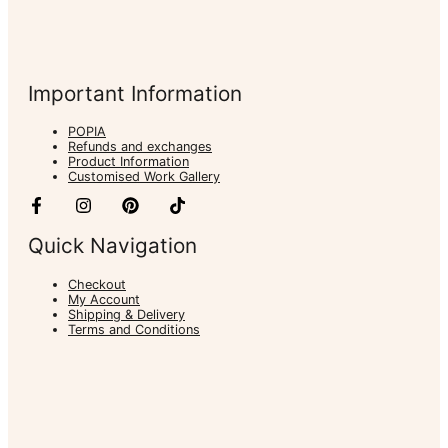
Important Information
POPIA
Refunds and exchanges
Product Information
Customised Work Gallery
Quick Navigation
Checkout
My Account
Shipping & Delivery
Terms and Conditions