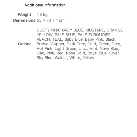
Additional information
Weight
1.8 kg
Dimensions
55 × 70 × 1 cm
DUSTY PINK, GREY BLUE, MUSTARD, ORANGE
YELLOW, PALE BLUE, PALE TURQUOISE,
PEACH, TEAL, Baby Blue, Baby Pink, Black,
Brown, Copper, Dark Grey, Gold, Green, Grey,
Colour
Hot Pink, Light Green, Lilac, Mint, Navy Blue,
Oak, Pink, Red, Rose Gold, Royal Blue, Silver,
Sky Blue, Walnut, White, Yellow