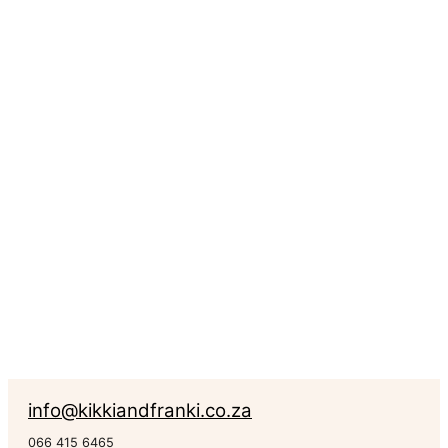
Medium
Geometric
Crown
R
734.00
Rated
0
out of 5
Geometric Animals
info@kikkiandfranki.co.za
066 415 6465