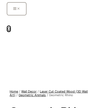
MAIN
Skip
MENU
to
content
0
Geometric
Home
/
Wall Decor
/
Laser Cut Coated Wood (3D Wall
Rhino
Art)
/
Geometric Animals
/ Geometric Rhino
quantity