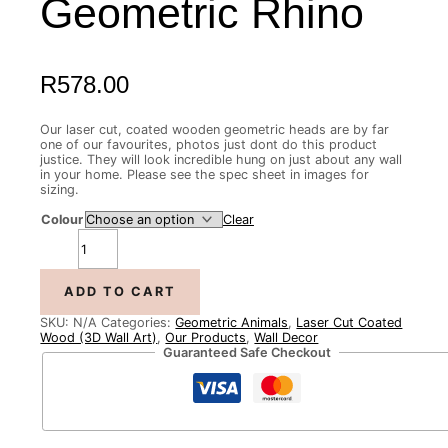
Geometric Rhino
R
578.00
Our laser cut, coated wooden geometric heads are by far
one of our favourites, photos just dont do this product
justice. They will look incredible hung on just about any wall
in your home. Please see the spec sheet in images for
sizing.
Colour
Clear
ADD TO CART
SKU:
N/A
Categories:
Geometric Animals
,
Laser Cut Coated
Wood (3D Wall Art)
,
Our Products
,
Wall Decor
Guaranteed Safe Checkout