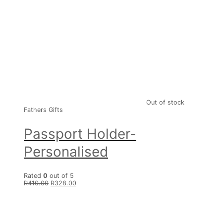
Out of stock
Fathers Gifts
Passport Holder-
Personalised
Rated
0
out of 5
R
410.00
R
328.00