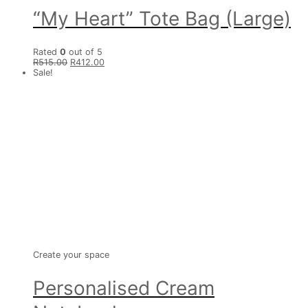
“My Heart” Tote Bag (Large)
Rated
0
out of 5
R
515.00
R
412.00
Sale!
Create your space
Personalised Cream