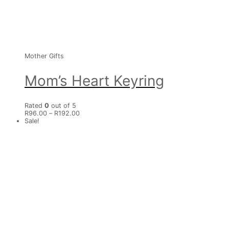
Mother Gifts
Mom’s Heart Keyring
Rated
0
out of 5
R
96.00
–
R
192.00
Sale!