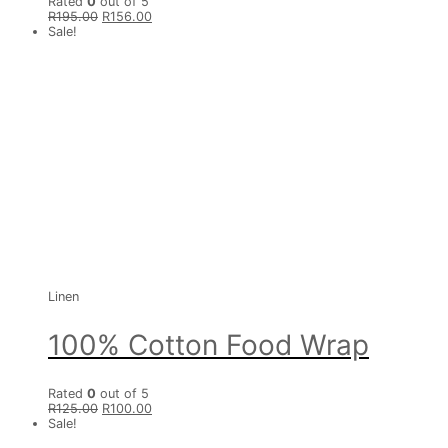
Rated
0
out of 5
R
195.00
R
156.00
Sale!
Linen
100% Cotton Food Wrap
Rated
0
out of 5
R
125.00
R
100.00
Sale!