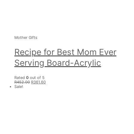
Mother Gifts
Recipe for Best Mom Ever
Serving Board-Acrylic
Rated
0
out of 5
R
452.00
R
361.60
Sale!