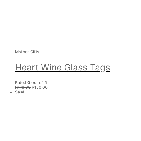
Mother Gifts
Heart Wine Glass Tags
Rated
0
out of 5
R
170.00
R
136.00
Sale!