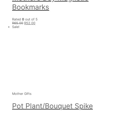
Bookmarks
Rated
0
out of 5
R
65.00
R
52.00
Sale!
Mother Gifts
Pot Plant/Bouquet Spike