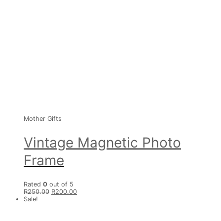
Mother Gifts
Vintage Magnetic Photo
Frame
Rated
0
out of 5
R
250.00
R
200.00
Sale!