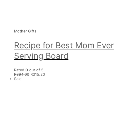
Mother Gifts
Recipe for Best Mom Ever
Serving Board
Rated
0
out of 5
R
394.00
R
315.20
Sale!