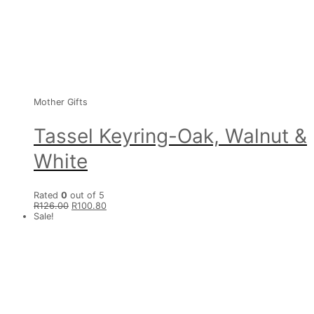
Mother Gifts
Tassel Keyring-Oak, Walnut &
White
Rated
0
out of 5
R
126.00
R
100.80
Sale!