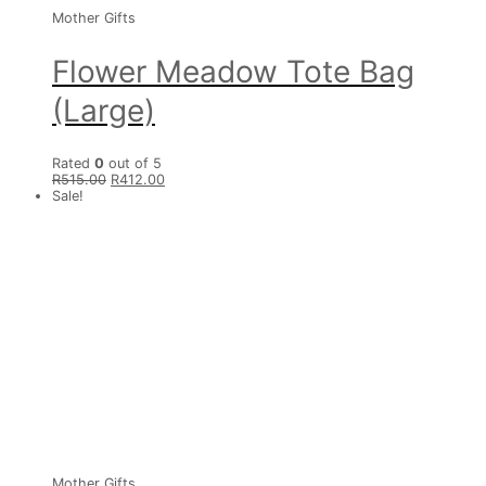
Mother Gifts
Flower Meadow Tote Bag
(Large)
Rated
0
out of 5
R
515.00
R
412.00
Sale!
Mother Gifts