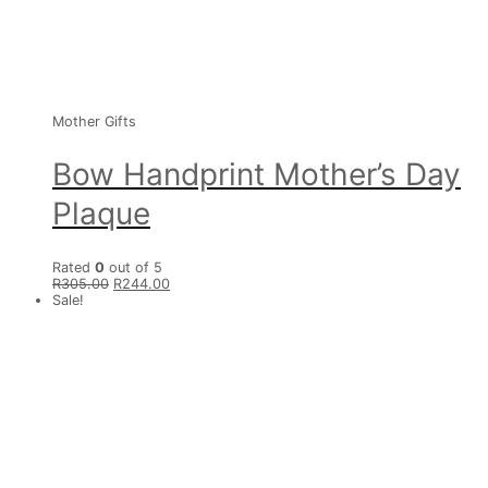
Mother Gifts
Bow Handprint Mother’s Day
Plaque
Rated
0
out of 5
R
305.00
R
244.00
Sale!