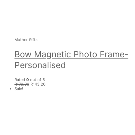
Mother Gifts
Bow Magnetic Photo Frame-
Personalised
Rated
0
out of 5
R
179.00
R
143.20
Sale!