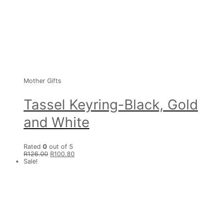
Mother Gifts
Tassel Keyring-Black, Gold
and White
Rated
0
out of 5
R
126.00
R
100.80
Sale!