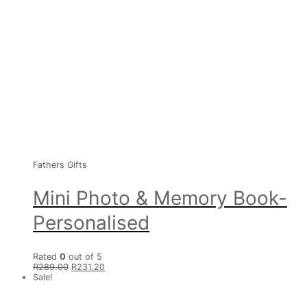
Fathers Gifts
Mini Photo & Memory Book-
Personalised
Rated
0
out of 5
R
289.00
R
231.20
Sale!