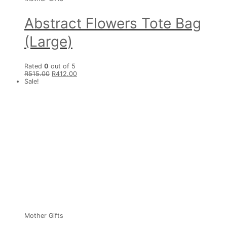
Abstract Flowers Tote Bag
(Large)
Rated
0
out of 5
R
515.00
R
412.00
Sale!
Mother Gifts