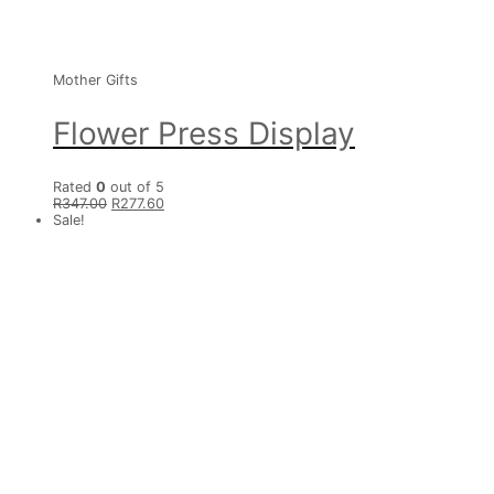
Mother Gifts
Flower Press Display
Rated
0
out of 5
R
347.00
R
277.60
Sale!