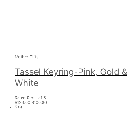
Mother Gifts
Tassel Keyring-Pink, Gold &
White
Rated
0
out of 5
R
126.00
R
100.80
Sale!