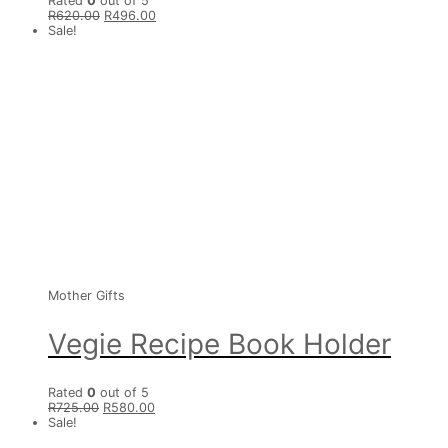
Rated
0
out of 5
R
620.00
R
496.00
Sale!
Mother Gifts
Vegie Recipe Book Holder
Rated
0
out of 5
R
725.00
R
580.00
Sale!