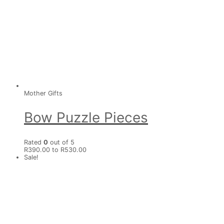
Mother Gifts
Bow Puzzle Pieces
Rated
0
out of 5
R390.00 to R530.00
Sale!