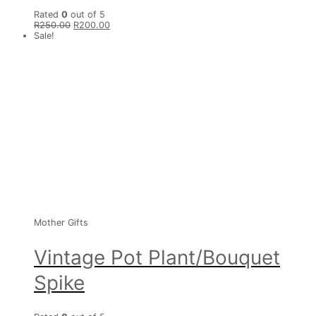
Rated
0
out of 5
R
250.00
R
200.00
Sale!
Mother Gifts
Vintage Pot Plant/Bouquet
Spike