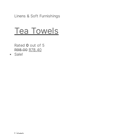
Linens & Soft Furnishings
Tea Towels
Rated
0
out of 5
R
98.00
R
78.40
Sale!
Linen