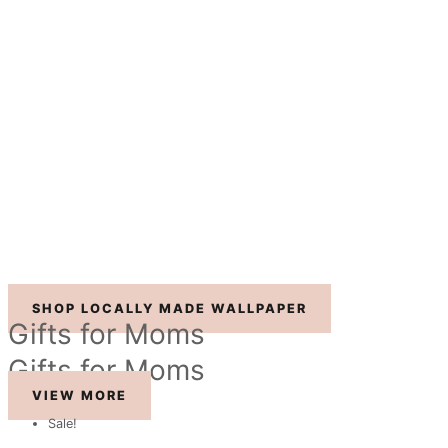
SHOP LOCALLY MADE WALLPAPER
Gifts for Moms
Gifts for Moms
VIEW MORE
Sale!