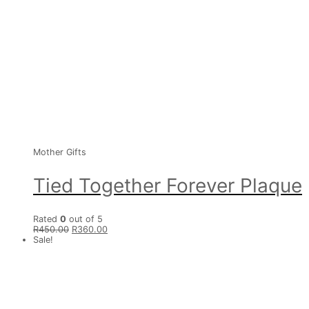
Mother Gifts
Tied Together Forever Plaque
Rated
0
out of 5
R
450.00
R
360.00
Sale!