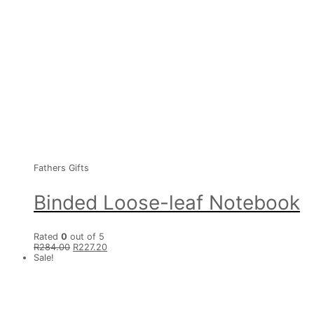
Fathers Gifts
Binded Loose-leaf Notebook
Rated
0
out of 5
R
284.00
R
227.20
Sale!