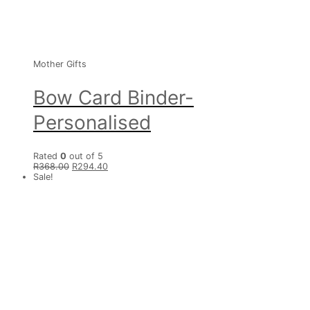
Mother Gifts
Bow Card Binder-
Personalised
Rated
0
out of 5
R
368.00
R
294.40
Sale!