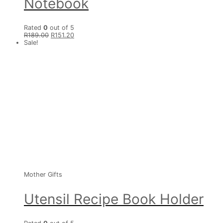
Notebook
Rated
0
out of 5
R
189.00
R
151.20
Sale!
Mother Gifts
Utensil Recipe Book Holder