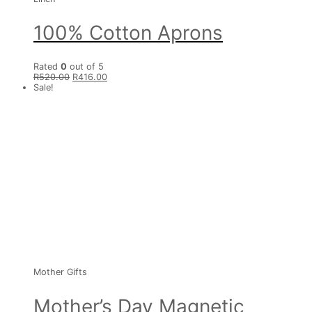
100% Cotton Aprons
Rated
0
out of 5
R
520.00
R
416.00
Sale!
Mother Gifts
Mother’s Day Magnetic