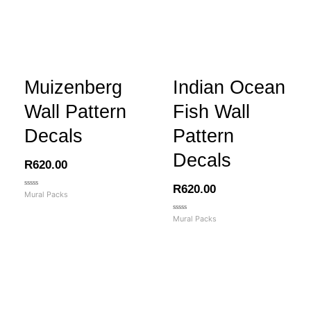
Muizenberg
Indian Ocean
Wall Pattern
Fish Wall
Decals
Pattern
Decals
R
620.00
R
620.00
Rated
Mural Packs
0
out
of
Rated
Mural Packs
5
0
out
of
5