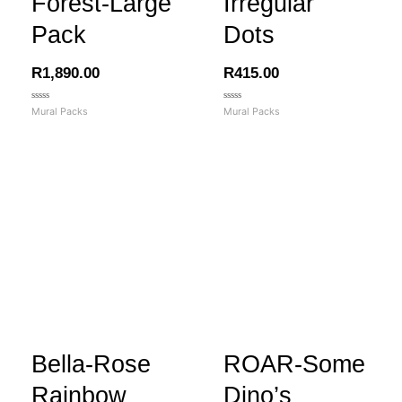
Forest-Large
Irregular
Pack
Dots
R
1,890.00
R
415.00
Rated
Rated
Mural Packs
Mural Packs
0
0
out
out
of
of
5
5
Bella-Rose
ROAR-Some
Rainbow
Dino’s