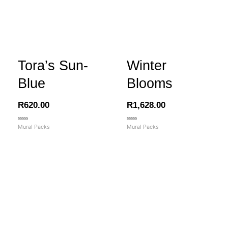
Tora’s Sun-
Winter
Blue
Blooms
R
620.00
R
1,628.00
Rated
Rated
Mural Packs
Mural Packs
0
0
out
out
of
of
5
5