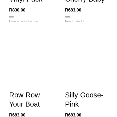
R
830.00
R
683.00
Rated
Rated
Farmhouse Collection
New Products
0
0
out
out
of
of
5
5
Row Row
Silly Goose-
Your Boat
Pink
R
683.00
R
683.00