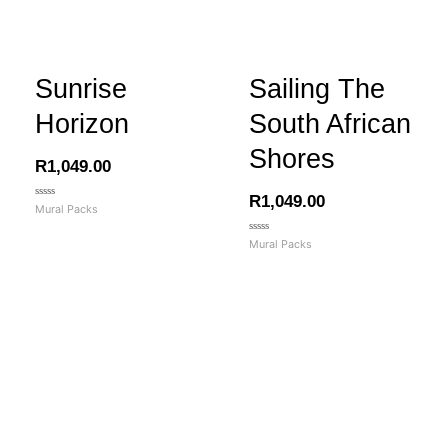
Sunrise
Sailing The
Horizon
South African
Shores
R
1,049.00
R
1,049.00
Rated
Mural Packs
0
out
of
Rated
Mural Packs
5
0
out
of
5