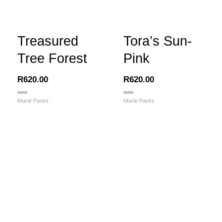
Treasured
Tora’s Sun-
Tree Forest
Pink
R
620.00
R
620.00
Rated
Rated
Mural Packs
Mural Packs
0
0
out
out
of
of
5
5