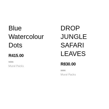
Blue
DROP
Watercolour
JUNGLE
Dots
SAFARI
LEAVES
R
415.00
R
830.00
Rated
Mural Packs
0
out
of
Rated
Mural Packs
5
0
out
of
5