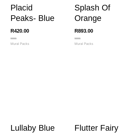
Placid
Splash Of
Peaks- Blue
Orange
R
420.00
R
893.00
Rated
Rated
Mural Packs
Mural Packs
0
0
out
out
of
of
5
5
Lullaby Blue
Flutter Fairy