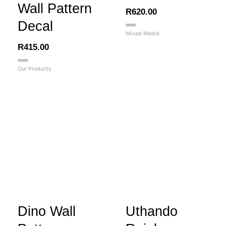
Wall Pattern
R
620.00
Decal
Rated
Mixed Media
0
out
R
415.00
of
5
Rated
Our Products
0
out
of
5
Dino Wall
Uthando