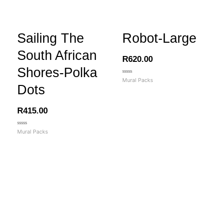
Sailing The
Robot-Large
South African
R
620.00
Shores-Polka
Rated
Mural Packs
0
Dots
out
of
5
R
415.00
Rated
Mural Packs
0
out
of
5