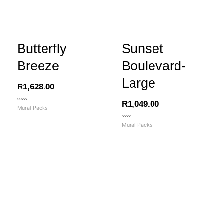
Butterfly
Sunset
Breeze
Boulevard-
Large
R
1,628.00
R
1,049.00
Rated
Mural Packs
0
out
of
Rated
Mural Packs
5
0
out
of
5