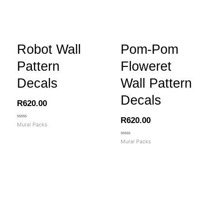
Robot Wall
Pom-Pom
Pattern
Floweret
Decals
Wall Pattern
Decals
R
620.00
R
620.00
Rated
Mural Packs
0
out
of
Rated
Mural Packs
5
0
out
of
5