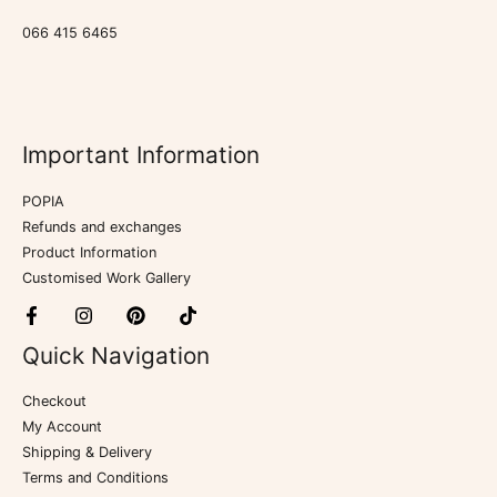
066 415 6465
Important Information
POPIA
Refunds and exchanges
Product Information
Customised Work Gallery
Quick Navigation
Checkout
My Account
Shipping & Delivery
Terms and Conditions