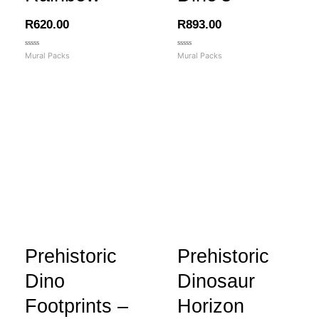
R
620.00
R
893.00
Rated
Rated
Mural Packs
Mural Packs
0
0
out
out
of
of
5
5
Prehistoric
Prehistoric
Dino
Dinosaur
Footprints –
Horizon