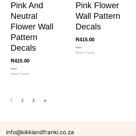
Pink And
Pink Flower
Neutral
Wall Pattern
Flower Wall
Decals
Pattern
R
415.00
Decals
Rated
Mural Packs
0
out
R
415.00
of
5
Rated
Mural Packs
0
out
of
5
1
2
3
→
info@kikkiandfranki.co.za