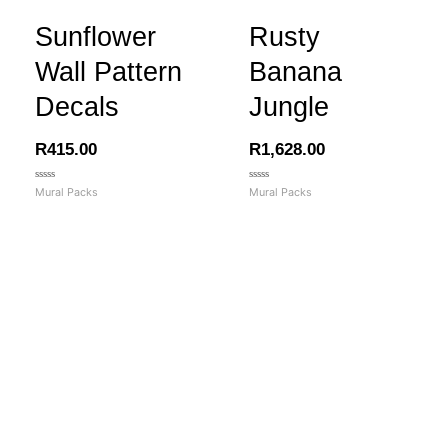
Sunflower
Rusty
Wall Pattern
Banana
Decals
Jungle
R
415.00
R
1,628.00
Rated
Rated
Mural Packs
Mural Packs
0
0
out
out
of
of
5
5