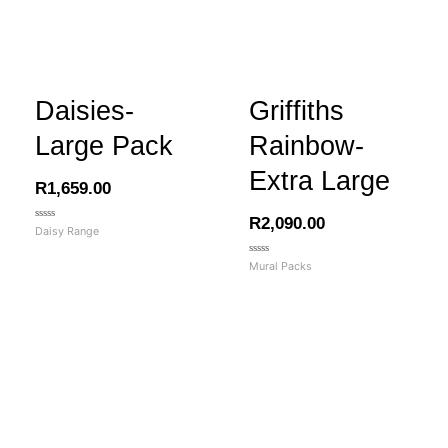
Daisies-
Griffiths
Large Pack
Rainbow-
Extra Large
R
1,659.00
R
2,090.00
Rated
Daisy Range
0
out
of
Rated
Mural Packs
5
0
out
of
5