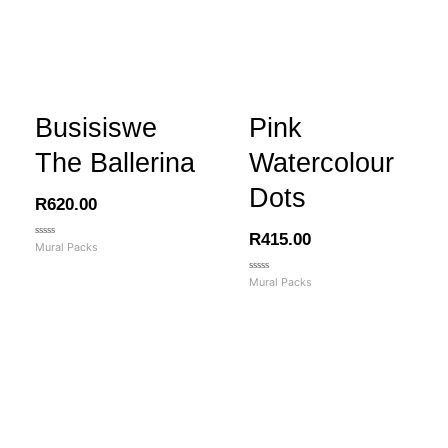
Busisiswe
Pink
The Ballerina
Watercolour
Dots
R
620.00
R
415.00
Rated
Mural Packs
0
out
of
Rated
Mural Packs
5
0
out
of
5