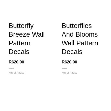
Butterfly
Butterflies
Breeze Wall
And Blooms
Pattern
Wall Pattern
Decals
Decals
R
620.00
R
620.00
Rated
Rated
Mural Packs
Mural Packs
0
0
out
out
of
of
5
5