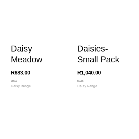
Daisy
Daisies-
Meadow
Small Pack
R
683.00
R
1,040.00
Rated
Rated
Daisy Range
Daisy Range
0
0
out
out
of
of
5
5