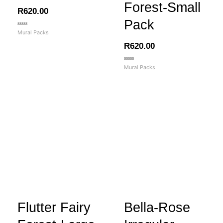
Forest-Small
R
620.00
Pack
Rated
Mural Packs
0
out
R
620.00
of
5
Rated
Mural Packs
0
out
of
5
Flutter Fairy
Bella-Rose