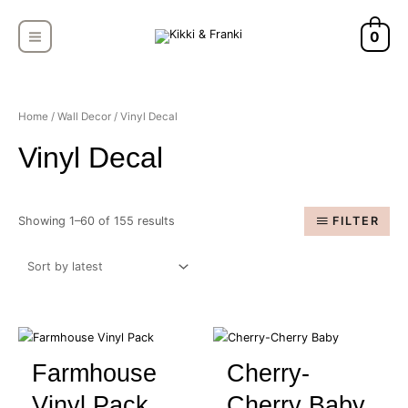
Skip
MAIN
to
0
MENU
content
Sorted
by
latest
Home
/
Wall Decor
/ Vinyl Decal
Vinyl Decal
Showing 1–60 of 155 results
FILTER
Farmhouse
Cherry-
Vinyl Pack
Cherry Baby