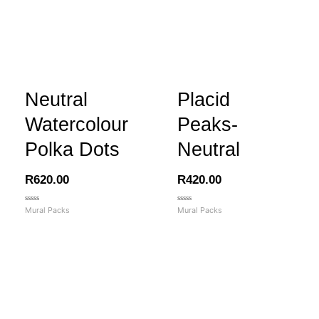
Neutral
Placid
Watercolour
Peaks-
Polka Dots
Neutral
R
620.00
R
420.00
Rated
Rated
Mural Packs
Mural Packs
0
0
out
out
of
of
5
5