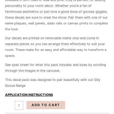
personality to your room décor. Whether you’re a fan of
farmhouse aesthetics or just love a good dose of goosey giggles,
these decals are sure to steal the show. Pair them with one of our
name plaques, wall panels, dado rails or canvas prints to complete
the look.
Our decals are printed on removable matte vinyl and come in
separate pieces so you can arrange them effectively to suit your
room. These make for an easy and affordable way to transform a
space.
See spec sheet for what this pack includes and sizes by scrolling
through the images in the carousel.
This decal pack was designed to pair beautifully with our Silly
Goose Range
APPLICATION INSTRUCTIONS
ADD TO CART