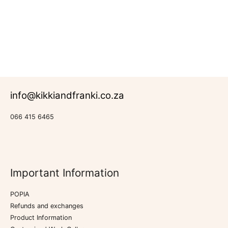
Rated
Farmhouse
0
Collection
out
of
5
info@kikkiandfranki.co.za
066 415 6465
Important Information
POPIA
Refunds and exchanges
Product Information