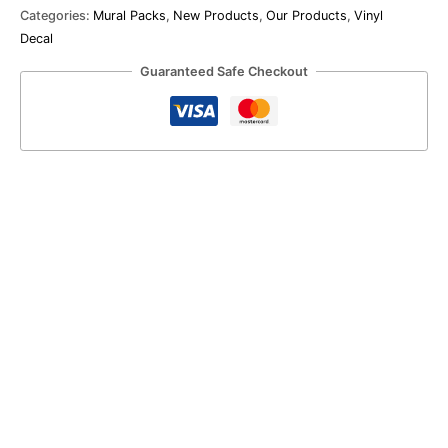
Categories:
Mural Packs
,
New Products
,
Our Products
,
Vinyl
Decal
Guaranteed Safe Checkout
Farmhouse
Vinyl
Pack
R
830.00