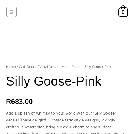
Skip
MAIN
to
0
MENU
content
Silly
Home
/
Wall Decor
/
Vinyl Decal
/
Mural Packs
/ Silly Goose-Pink
Goose-
Silly Goose-Pink
Pink
quantity
R
683.00
Add a splash of whimsy to your world with our “Silly Goose”
decals! These delightful vintage farm-style designs, lovingly
crafted in watercolor, bring a playful charm to any surface.
Available in soft hues of blue and pink, they’re perfect for adding