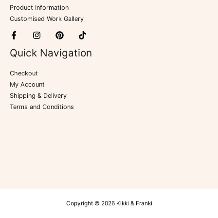
Product Information
Customised Work Gallery
Quick Navigation
Checkout
My Account
Shipping & Delivery
Terms and Conditions
Copyright © 2026 Kikki & Franki