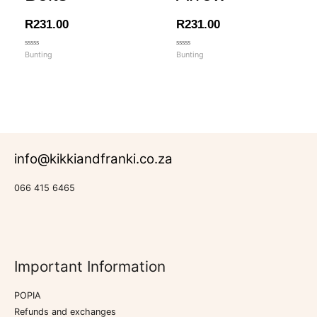
R
231.00
R
231.00
Rated
Rated
Bunting
Bunting
0
0
out
out
of
of
5
5
info@kikkiandfranki.co.za
066 415 6465
Important Information
POPIA
Refunds and exchanges