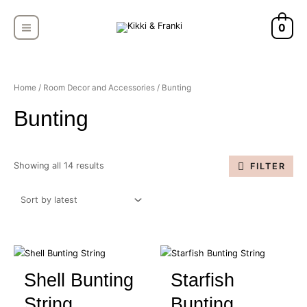
Skip
MAIN
to
0
MENU
content
Sorted
by
latest
Home
/
Room Decor and Accessories
/ Bunting
Bunting
Showing all 14 results
FILTER
Shell Bunting
Starfish
String
Bunting