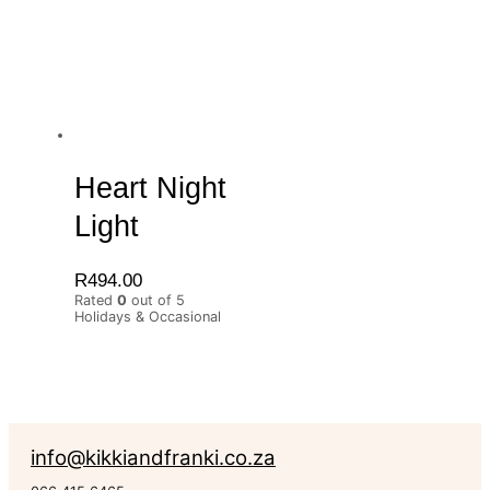
Heart Night
Light
R
494.00
Rated
0
out of 5
Holidays & Occasional
info@kikkiandfranki.co.za