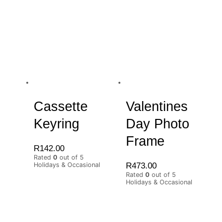
Cassette
Valentines
Keyring
Day Photo
Frame
R
142.00
Rated
0
out of 5
R
473.00
Holidays & Occasional
Rated
0
out of 5
Holidays & Occasional