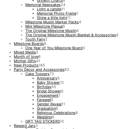
Growth Charts
6
Memorial Keepsakes
24
Light a candle
11
Memorial Photo Frame
1
Shine a little light
11
Milestone Muslin Marker Packs
4
Mini Milestone Plaque
5
The Original Milestone Muslin
4
The Original Milestone Muslin Blanket & Accessories
9
Tooth Fairy
2
Milestone Boards
6
One Year of You Milestone Board
3
Mixed Media
3
Month of love
8
Mother Gifts
41
New Products
185
Party Decor and Accessories
83
Cake Toppers
73
Anniversary
5
Baby Shower
12
Birthday
55
Bridal Shower
6
Engagement
1
Farewell
5
Gender Reveal
11
Graduation
6
Religious Celebrations
8
Wedding
6
GIFT TAG STICKERS
10
Reward Jars
3