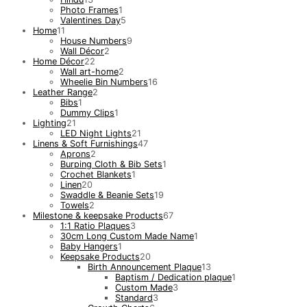
Photo Frames
1
Valentines Day
5
Home
11
House Numbers
9
Wall Décor
2
Home Décor
22
Wall art-home
2
Wheelie Bin Numbers
16
Leather Range
2
Bibs
1
Dummy Clips
1
Lighting
21
LED Night Lights
21
Linens & Soft Furnishings
47
Aprons
2
Burping Cloth & Bib Sets
1
Crochet Blankets
1
Linen
20
Swaddle & Beanie Sets
19
Towels
2
Milestone & keepsake Products
67
1:1 Ratio Plaques
3
30cm Long Custom Made Name
1
Baby Hangers
1
Keepsake Products
20
Birth Announcement Plaque
13
Baptism / Dedication plaque
1
Custom Made
3
Standard
3