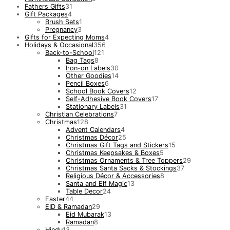
Fathers Gifts
31
Gift Packages
4
Brush Sets
1
Pregnancy
3
Gifts for Expecting Moms
4
Holidays & Occasional
356
Back-to-School
121
Bag Tags
8
Iron-on Labels
30
Other Goodies
14
Pencil Boxes
6
School Book Covers
12
Self-Adhesive Book Covers
17
Stationary Labels
31
Christian Celebrations
7
Christmas
128
Advent Calendars
4
Christmas Décor
25
Christmas Gift Tags and Stickers
15
Christmas Keepsakes & Boxes
5
Christmas Ornaments & Tree Toppers
29
Christmas Santa Sacks & Stockings
37
Religious Décor & Accessories
8
Santa and Elf Magic
13
Table Decor
24
Easter
44
EID & Ramadan
29
Eid Mubarak
13
Ramadan
8
Hindu
13