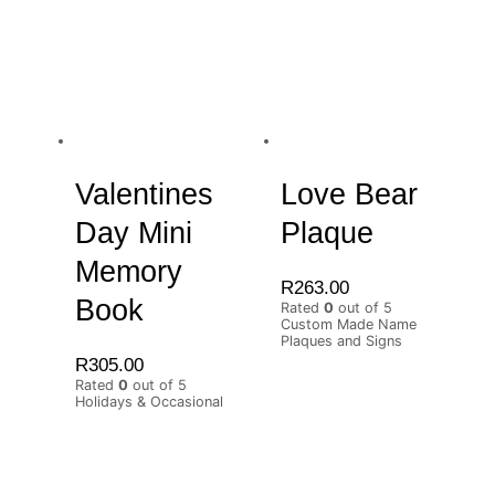
Valentines
Love Bear
Day Mini
Plaque
Memory
R
263.00
Book
Rated
0
out of 5
Custom Made Name
Plaques and Signs
R
305.00
Rated
0
out of 5
Holidays & Occasional