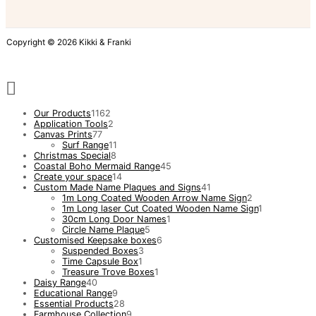
Copyright © 2026 Kikki & Franki
Our Products
1162
Application Tools
2
Canvas Prints
77
Surf Range
11
Christmas Special
8
Coastal Boho Mermaid Range
45
Create your space
14
Custom Made Name Plaques and Signs
41
1m Long Coated Wooden Arrow Name Sign
2
1m Long laser Cut Coated Wooden Name Sign
1
30cm Long Door Names
1
Circle Name Plaque
5
Customised Keepsake boxes
6
Suspended Boxes
3
Time Capsule Box
1
Treasure Trove Boxes
1
Daisy Range
40
Educational Range
9
Essential Products
28
Farmhouse Collection
9