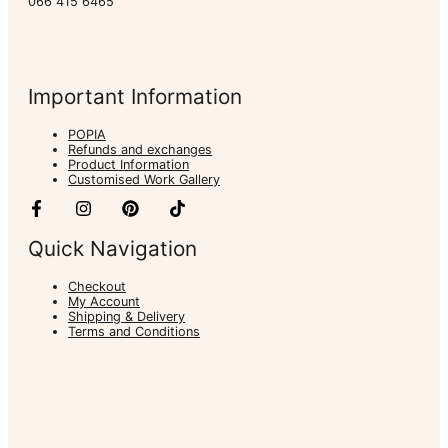
066 415 6465
Important Information
POPIA
Refunds and exchanges
Product Information
Customised Work Gallery
Quick Navigation
Checkout
My Account
Shipping & Delivery
Terms and Conditions