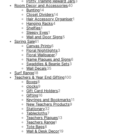
Potty Training Reward Jars
3
Room Decor and Accessories
40
Bunting
14
Closet Dividers
14
Hair Accessory Organiser
1
Hanging Racks
4
Shelfies
1
Sleepy Eyes
1
Wall and Door Signs
5
Spring Sale
61
Canvas Prints
6
Floral Nightlights
3
Floral Wallpaper
7
Name Plaques and Signs
6
Swaddles & Beanie Sets
3
Wall Decals
35
Surf Range
18
Teachers & Year End Gifting
100
Boxes
8
clocks
9
Gift Card Holders
2
Gifting
16
Keyrings and Bookmarks
11
New Teachers Products
9
Stationary
32
Tablecloths
7
Teachers Plaques
13
Teachers Range
1
Tote Bags
8
Wall & Desk Decor
19