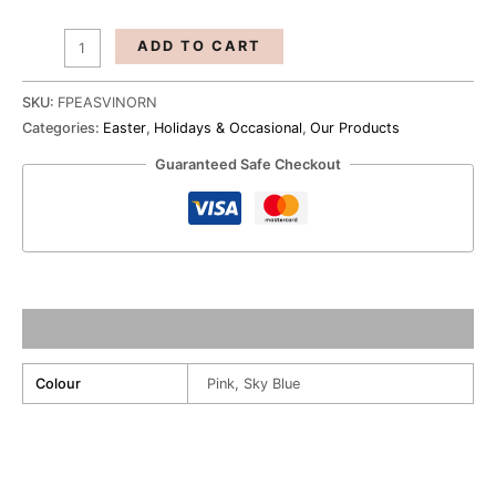
ADD TO CART
SKU:
FPEASVINORN
Categories:
Easter
,
Holidays & Occasional
,
Our Products
Guaranteed Safe Checkout
Additional information
Colour
Pink, Sky Blue