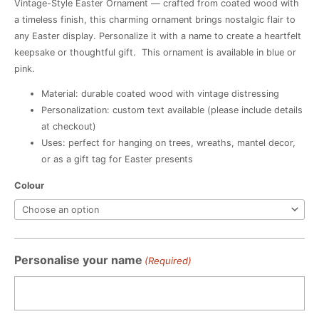
Vintage-Style Easter Ornament — crafted from coated wood with
a timeless finish, this charming ornament brings nostalgic flair to
any Easter display. Personalize it with a name to create a heartfelt
keepsake or thoughtful gift. This ornament is available in blue or
pink.
Material: durable coated wood with vintage distressing
Personalization: custom text available (please include details
at checkout)
Uses: perfect for hanging on trees, wreaths, mantel decor,
or as a gift tag for Easter presents
Vintage
Colour
Easter
Ornament
quantity
Personalise your name
(Required)