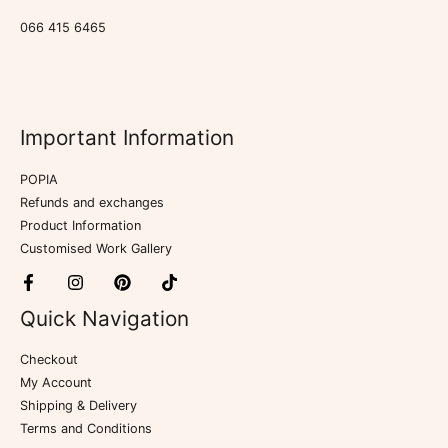
066 415 6465
Important Information
POPIA
Refunds and exchanges
Product Information
Customised Work Gallery
Quick Navigation
Checkout
My Account
Shipping & Delivery
Terms and Conditions