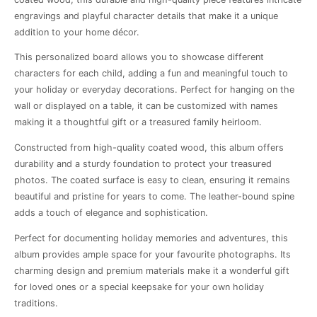
engravings and playful character details that make it a unique
addition to your home décor.
This personalized board allows you to showcase different
characters for each child, adding a fun and meaningful touch to
your holiday or everyday decorations. Perfect for hanging on the
wall or displayed on a table, it can be customized with names
making it a thoughtful gift or a treasured family heirloom.
Constructed from high-quality coated wood, this album offers
durability and a sturdy foundation to protect your treasured
photos. The coated surface is easy to clean, ensuring it remains
beautiful and pristine for years to come. The leather-bound spine
adds a touch of elegance and sophistication.
Perfect for documenting holiday memories and adventures, this
album provides ample space for your favourite photographs. Its
charming design and premium materials make it a wonderful gift
for loved ones or a special keepsake for your own holiday
traditions.