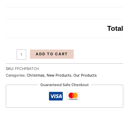
The
Perfect
Batch
quantity
Total
ADD TO CART
SKU:
FPCHPBATCH
Categories:
Christmas
,
New Products
,
Our Products
Guaranteed Safe Checkout