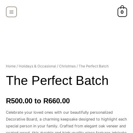
Skip
MAIN
to
0
MENU
content
Home
/
Holidays & Occasional
/
Christmas
/ The Perfect Batch
The Perfect Batch
R500.00 to R660.00
Celebrate your loved ones with our beautifully personalized
Decorative Board, a charming keepsake designed to highlight each
special person in your family. Crafted from elegant oak veneer and
coated wood, this durable and high-quality piece features intricate