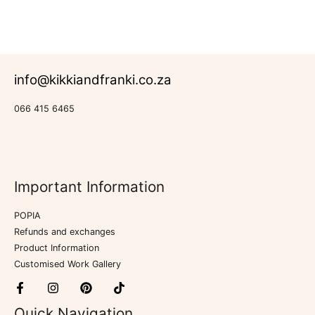
of
5
info@kikkiandfranki.co.za
066 415 6465
Important Information
POPIA
Refunds and exchanges
Product Information
Customised Work Gallery
Quick Navigation