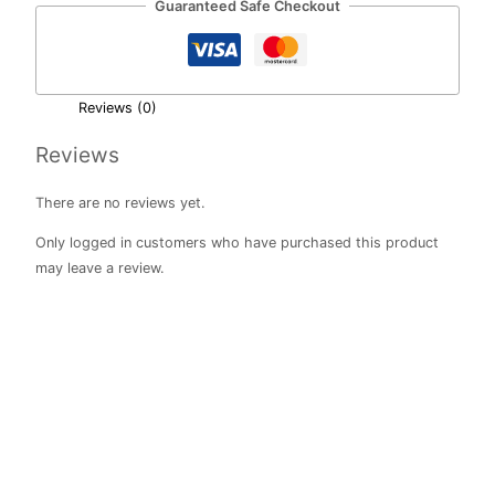
Guaranteed Safe Checkout
Reviews (0)
Reviews
There are no reviews yet.
Only logged in customers who have purchased this product
may leave a review.
Rainbow
Love
Vintage