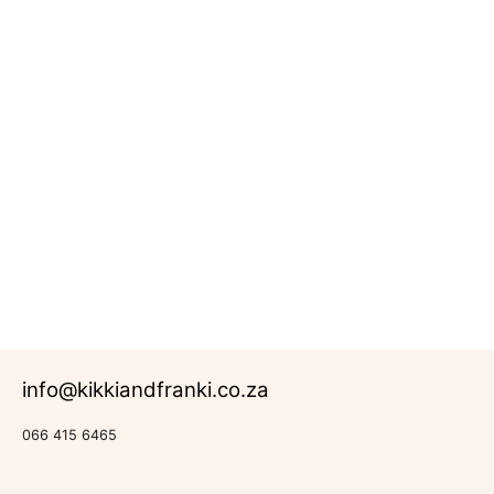
Pencil
Box
R
242.00
Rated
0
out of 5
Back-to-
School
info@kikkiandfranki.co.za
066 415 6465