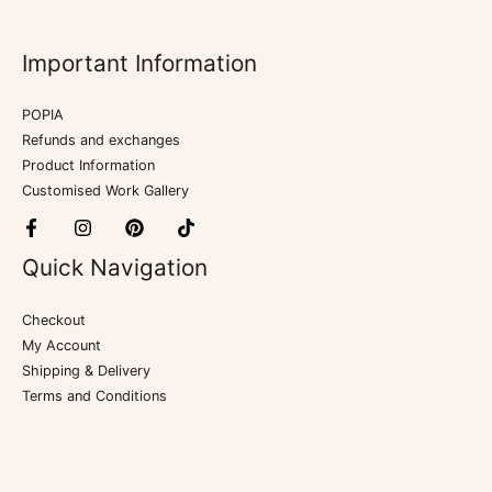
Important Information
POPIA
Refunds and exchanges
Product Information
Customised Work Gallery
Quick Navigation
Checkout
My Account
Shipping & Delivery
Terms and Conditions