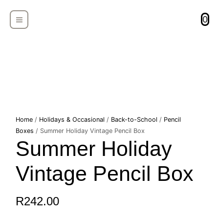
Skip
MAIN
to
0
MENU
content
Summer
Home
/
Holidays & Occasional
/
Back-to-School
/
Pencil
Holiday
Boxes
/ Summer Holiday Vintage Pencil Box
Summer Holiday
Vintage
Pencil
Box
Vintage Pencil Box
quantity
R
242.00