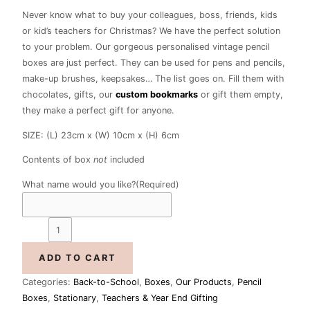
Never know what to buy your colleagues, boss, friends, kids
or kid’s teachers for Christmas? We have the perfect solution
to your problem. Our gorgeous personalised vintage pencil
boxes are just perfect. They can be used for pens and pencils,
make-up brushes, keepsakes… The list goes on. Fill them with
chocolates, gifts, our
custom bookmarks
or gift them empty,
they make a perfect gift for anyone.
SIZE: (L) 23cm x (W) 10cm x (H) 6cm
Contents of box
not
included
What name would you like?
(Required)
ADD TO CART
Categories:
Back-to-School
,
Boxes
,
Our Products
,
Pencil
Boxes
,
Stationary
,
Teachers & Year End Gifting