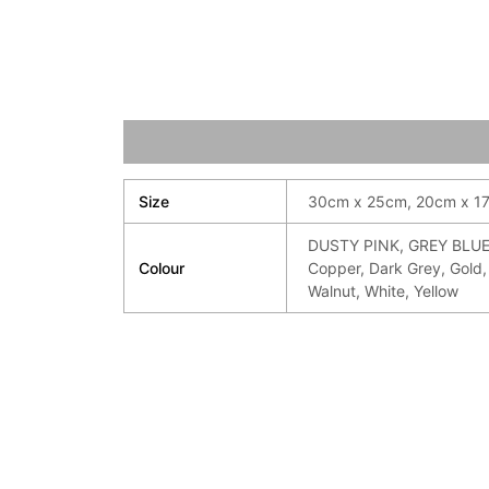
Additional information
Size
30cm x 25cm, 20cm x 1
DUSTY PINK, GREY BLUE,
Colour
Copper, Dark Grey, Gold, 
Walnut, White, Yellow
Price
Pri
range:
ran