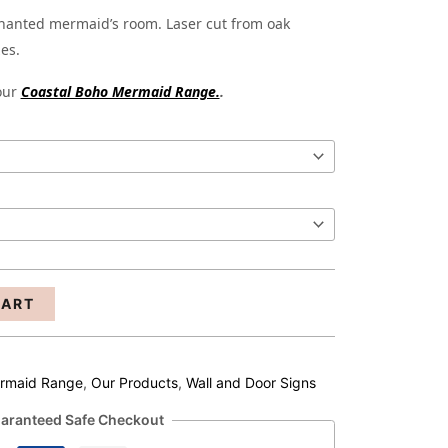
through
chanted mermaid’s room. Laser cut from oak
zes.
R263.00
 our
Coastal Boho Mermaid Range.
.
CART
ermaid Range
,
Our Products
,
Wall and Door Signs
aranteed Safe Checkout