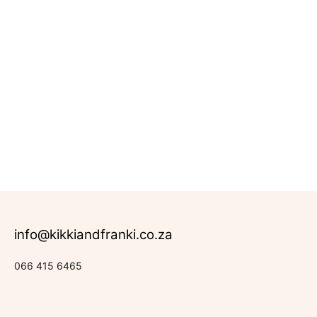
info@kikkiandfranki.co.za
066 415 6465