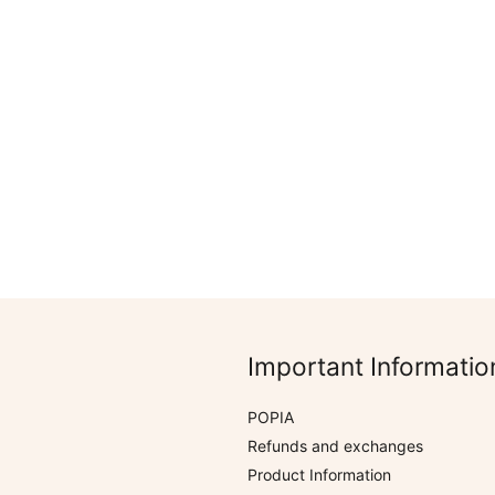
R
305.00
Rated
Coastal
0
Boho Mermaid Range
out
of
5
Important Informatio
POPIA
Refunds and exchanges
Product Information