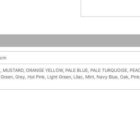
7cm
 MUSTARD, ORANGE YELLOW, PALE BLUE, PALE TURQUOISE, PEACH, 
Green, Grey, Hot Pink, Light Green, Lilac, Mint, Navy Blue, Oak, Pink,
ce
Price
ge:
range: