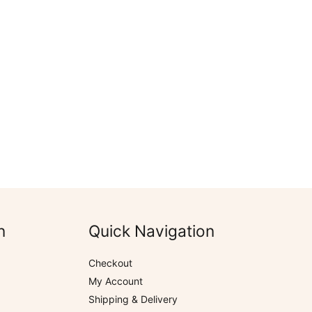
n
Quick Navigation
Checkout
My Account
Shipping & Delivery