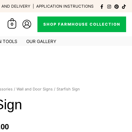
G AND DELIVERY
|
APPLICATION INSTRUCTIONS
SHOP FARMHOUSE COLLECTION
0
N TOOLS
OUR GALLERY
ssories
/
Wall and Door Signs
/ Starfish Sign
Price
Sign
range:
R210.00
.00