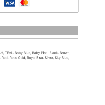
TEAL, Baby Blue, Baby Pink, Black, Brown,
 Red, Rose Gold, Royal Blue, Silver, Sky Blue,