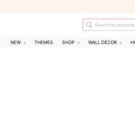
Skip
to
content
Products
search
NEW
THEMES
SHOP
WALL DÉCOR
H