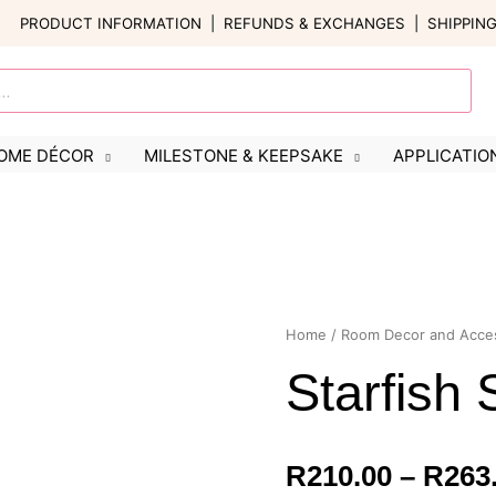
PRODUCT INFORMATION
|
REFUNDS & EXCHANGES
|
SHIPPIN
OME DÉCOR
MILESTONE & KEEPSAKE
APPLICATIO
Starfish
Home
/
Room Decor and Acce
Sign
Starfish 
quantity
R
210.00
–
R
263