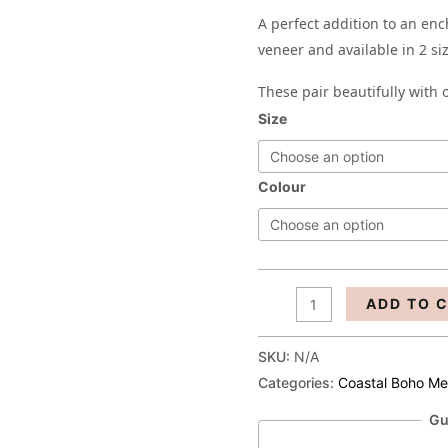
A perfect addition to an en
veneer and available in 2 si
These pair beautifully with
Size
Colour
ADD TO 
SKU:
N/A
Categories:
Coastal Boho M
Gu