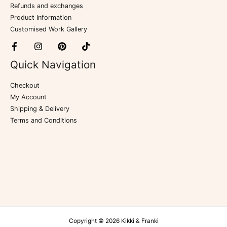
Refunds and exchanges
Product Information
Customised Work Gallery
Quick Navigation
Checkout
My Account
Shipping & Delivery
Terms and Conditions
Copyright © 2026 Kikki & Franki