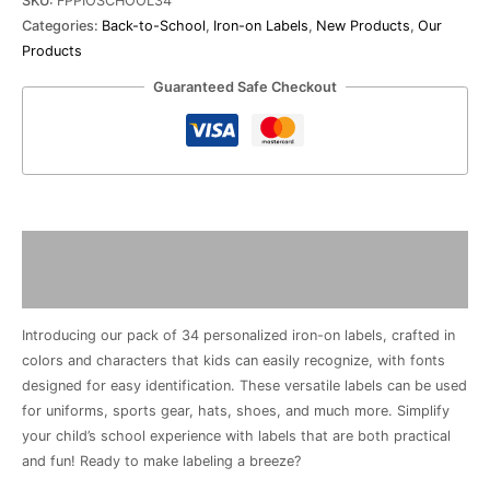
SKU:
FPPIOSCHOOL34
quantity
Categories:
Back-to-School
,
Iron-on Labels
,
New Products
,
Our
Products
Guaranteed Safe Checkout
Description
Reviews (0)
Introducing our pack of 34 personalized iron-on labels, crafted in
colors and characters that kids can easily recognize, with fonts
designed for easy identification. These versatile labels can be used
for uniforms, sports gear, hats, shoes, and much more. Simplify
your child’s school experience with labels that are both practical
and fun! Ready to make labeling a breeze?