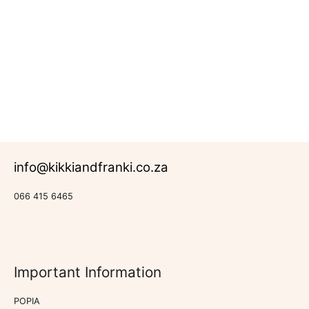
R
473.00
Rated
Back-
0
to-
out
School
of
5
info@kikkiandfranki.co.za
066 415 6465
Important Information
POPIA