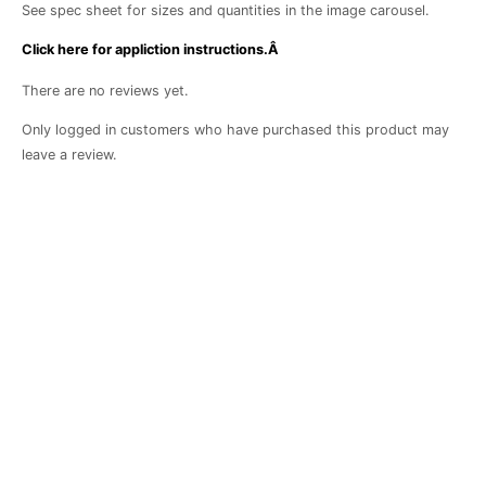
See spec sheet for sizes and quantities in the image carousel.
Click here for appliction instructions.Â
There are no reviews yet.
Only logged in customers who have purchased this product may
leave a review.
Botanical
Achievement
Binder