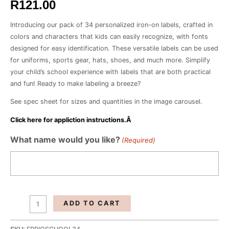
R
121.00
Introducing our pack of 34 personalized iron-on labels, crafted in
colors and characters that kids can easily recognize, with fonts
designed for easy identification. These versatile labels can be used
for uniforms, sports gear, hats, shoes, and much more. Simplify
your child’s school experience with labels that are both practical
and fun! Ready to make labeling a breeze?
See spec sheet for sizes and quantities in the image carousel.
Click here for appliction instructions.Â
School
What name would you like?
(Required)
Girl-
Pack
of
34
Iron
ADD TO CART
On
Labels