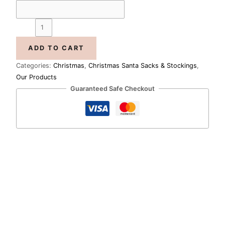
ADD TO CART
Categories:
Christmas
,
Christmas Santa Sacks & Stockings
,
Our Products
Guaranteed Safe Checkout
Price
range:
Merry
R1,733.00
Little
through
Christmas
R1,985.00