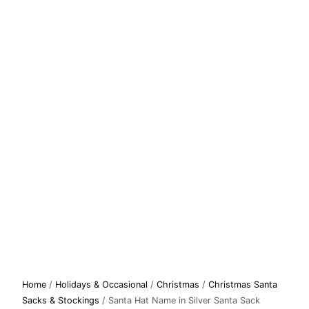
Santa
Home
/
Holidays & Occasional
/
Christmas
/
Christmas Santa
Hat
Sacks & Stockings
/ Santa Hat Name in Silver Santa Sack