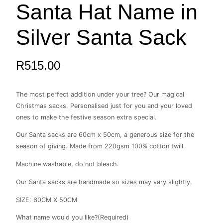
Santa Hat Name in
Name
in
Silver
Silver Santa Sack
Santa
Sack
quantity
R
515.00
The most perfect addition under your tree? Our magical
Christmas sacks. Personalised just for you and your loved
ones to make the festive season extra special.
Our Santa sacks are 60cm x 50cm, a generous size for the
season of giving. Made from 220gsm 100% cotton twill.
Machine washable, do not bleach.
Our Santa sacks are handmade so sizes may vary slightly.
SIZE: 60CM X 50CM
What name would you like?
(Required)