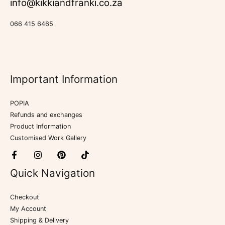
info@kikkiandfranki.co.za
066 415 6465
Important Information
POPIA
Refunds and exchanges
Product Information
Customised Work Gallery
Quick Navigation
Checkout
My Account
Shipping & Delivery