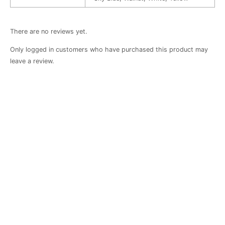
There are no reviews yet.
Only logged in customers who have purchased this product may
leave a review.
Cherry-
Cherry
Baby