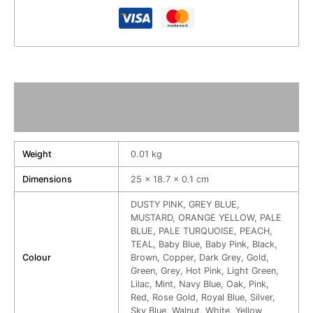
Additional information
Reviews (0)
Weight
0.01 kg
Dimensions
25 × 18.7 × 0.1 cm
DUSTY PINK, GREY BLUE,
MUSTARD, ORANGE YELLOW, PALE
BLUE, PALE TURQUOISE, PEACH,
TEAL, Baby Blue, Baby Pink, Black,
Colour
Brown, Copper, Dark Grey, Gold,
Green, Grey, Hot Pink, Light Green,
Lilac, Mint, Navy Blue, Oak, Pink,
Red, Rose Gold, Royal Blue, Silver,
Sky Blue, Walnut, White, Yellow