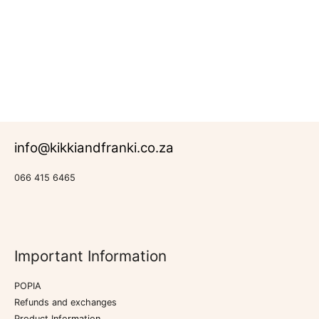
R
683.00
Rated
New
0
Products
out
of
5
info@kikkiandfranki.co.za
066 415 6465
Important Information
POPIA
Refunds and exchanges
Product Information