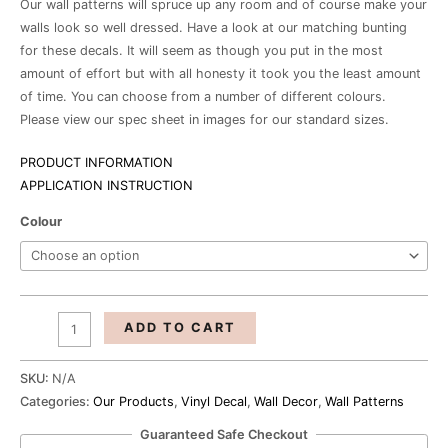
Our wall patterns will spruce up any room and of course make your
walls look so well dressed. Have a look at our matching bunting
for these decals. It will seem as though you put in the most
amount of effort but with all honesty it took you the least amount
of time. You can choose from a number of different colours.
Please view our spec sheet in images for our standard sizes.
PRODUCT INFORMATION
APPLICATION INSTRUCTION
Colour
ADD TO CART
SKU:
N/A
Categories:
Our Products
,
Vinyl Decal
,
Wall Decor
,
Wall Patterns
Guaranteed Safe Checkout