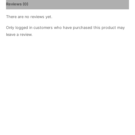
Reviews (0)
There are no reviews yet.
Only logged in customers who have purchased this product may
leave a review.
Positano
Apron
R
460.00