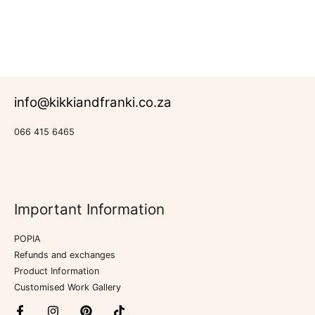
Rated
Aprons
0
out
of
5
info@kikkiandfranki.co.za
066 415 6465
Important Information
POPIA
Refunds and exchanges
Product Information
Customised Work Gallery