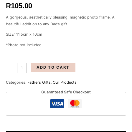
R
105.00
A gorgeous, aesthetically pleasing, magnetic photo frame. A
beautiful addition to any Dad’s gift.
SIZE: 11.5cm x 10cm
*Photo not included
ADD TO CART
Categories:
Fathers Gifts
,
Our Products
Guaranteed Safe Checkout