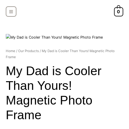
Skip
MAIN
to
0
MENU
content
My
Home
/
Our Products
/ My Dad is Cooler Than Yours! Magnetic Photo
Frame
Dad
is
My Dad is Cooler
Cooler
Than
Than Yours!
Yours!
Magnetic
Magnetic Photo
Photo
Frame
Frame
quantity