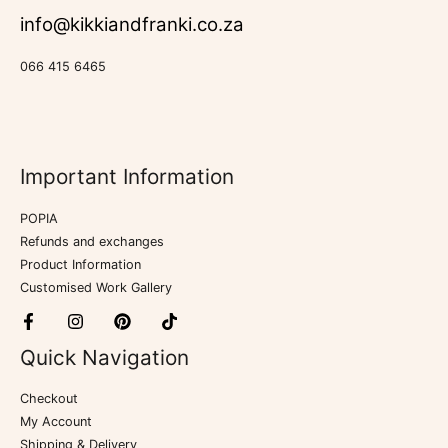
info@kikkiandfranki.co.za
066 415 6465
Important Information
POPIA
Refunds and exchanges
Product Information
Customised Work Gallery
Quick Navigation
Checkout
My Account
Shipping & Delivery