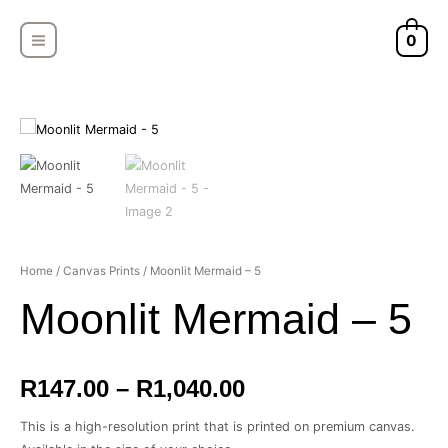
Skip
MAIN
to
0
MENU
content
Moonlit
Home
/
Canvas Prints
/ Moonlit Mermaid – 5
Price
Mermaid
Moonlit Mermaid – 5
-
range:
5
quantity
R147.00
R
147.00
–
R
1,040.00
through
This is a high-resolution print that is printed on premium canvas.