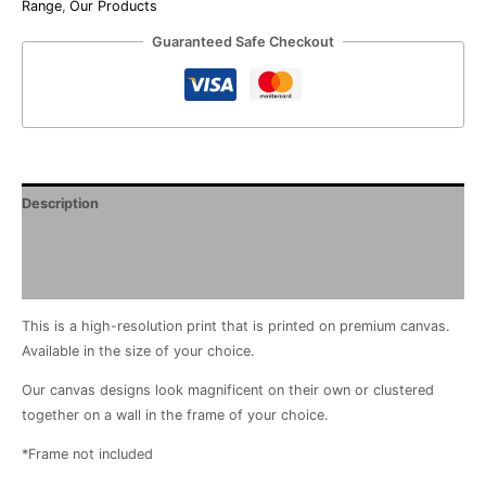
Range
,
Our Products
Guaranteed Safe Checkout
Description
Additional information
Reviews (0)
This is a high-resolution print that is printed on premium canvas.
Available in the size of your choice.
Our canvas designs look magnificent on their own or clustered
together on a wall in the frame of your choice.
*Frame not included