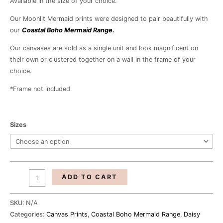
Available in the size of your choice.
R1,040.00
Our Moonlit Mermaid prints were designed to pair beautifully with
our
Coastal Boho Mermaid Range.
Our canvases are sold as a single unit and look magnificent on
their own or clustered together on a wall in the frame of your
choice.
*Frame not included
Sizes
ADD TO CART
SKU:
N/A
Categories:
Canvas Prints
,
Coastal Boho Mermaid Range
,
Daisy