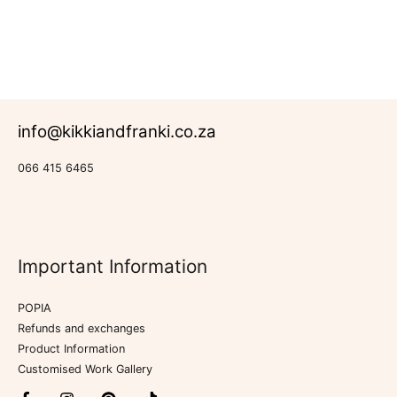
info@kikkiandfranki.co.za
066 415 6465
Important Information
POPIA
Refunds and exchanges
Product Information
Customised Work Gallery