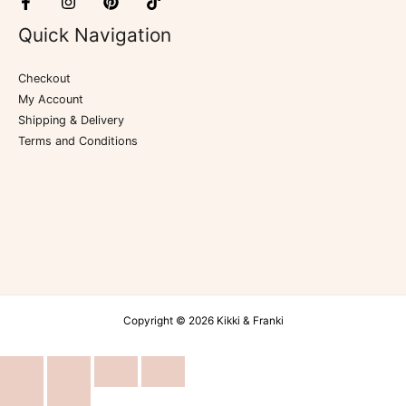
Quick Navigation
Checkout
My Account
Shipping & Delivery
Terms and Conditions
Copyright © 2026 Kikki & Franki