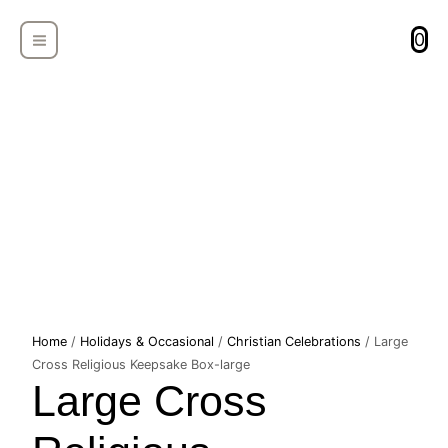
Skip
MAIN
to
0
MENU
content
Large
Home
/
Holidays & Occasional
/
Christian Celebrations
/ Large
Cross
Cross Religious Keepsake Box-large
Large Cross
Religious
Keepsake
Box-