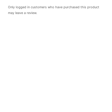
Only logged in customers who have purchased this product
may leave a review.
Bible Verse
Cross
Plaque
R
410.00
Rated
0
out of 5
Christian Celebrations