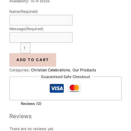
Availability:
10 in stock
Name
(Required)
Message
(Required)
ADD TO CART
Categories:
Christian Celebrations
,
Our Products
Guaranteed Safe Checkout
Reviews (0)
Reviews
There are no reviews yet.