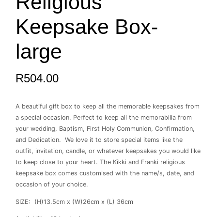
Religious
large
quantity
Keepsake Box-
large
R
504.00
A beautiful gift box to keep all the memorable keepsakes from
a special occasion. Perfect to keep all the memorabilia from
your wedding, Baptism, First Holy Communion, Confirmation,
and Dedication. We love it to store special items like the
outfit, invitation, candle, or whatever keepsakes you would like
to keep close to your heart. The Kikki and Franki religious
keepsake box comes customised with the name/s, date, and
occasion of your choice.
SIZE: (H)13.5cm x (W)26cm x (L) 36cm