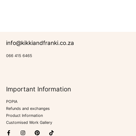
Rated
Murals
0
out
of
5
info@kikkiandfranki.co.za
066 415 6465
Important Information
POPIA
Refunds and exchanges
Product Information
Customised Work Gallery