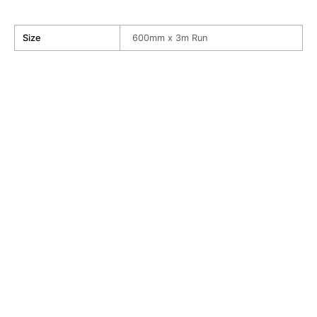
Size
600mm x 3m Run
My
World
Wallpaper
R
730.00