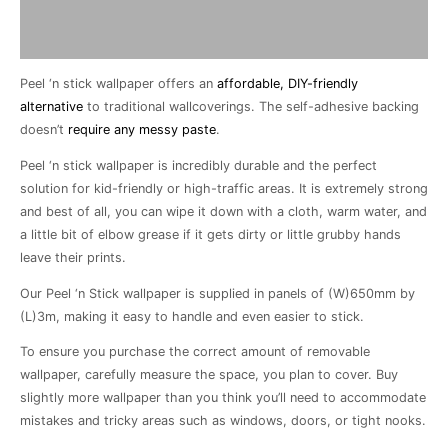
Description
Additional information
Peel ‘n stick wallpaper offers an
affordable, DIY-friendly
alternative
to traditional wallcoverings. The self-adhesive backing
doesn’t
require any messy paste
.
Peel ‘n stick wallpaper is incredibly durable and the perfect
solution for kid-friendly or high-traffic areas. It is extremely strong
and best of all, you can wipe it down with a cloth, warm water, and
a little bit of elbow grease if it gets dirty or little grubby hands
leave their prints.
Our Peel ‘n Stick wallpaper is supplied in panels of (W)650mm by
(L)3m, making it easy to handle and even easier to stick.
To ensure you purchase the correct amount of removable
wallpaper, carefully measure the space, you plan to cover. Buy
slightly more wallpaper than you think you’ll need to accommodate
mistakes and tricky areas such as windows, doors, or tight nooks.