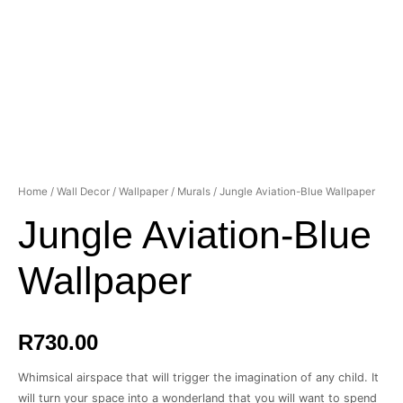
Home
/
Wall Decor
/
Wallpaper
/
Murals
/ Jungle Aviation-Blue Wallpaper
Jungle Aviation-Blue
Wallpaper
R
730.00
Whimsical airspace that will trigger the imagination of any child. It
will turn your space into a wonderland that you will want to spend