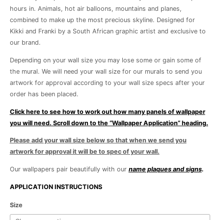
hours in. Animals, hot air balloons, mountains and planes,
combined to make up the most precious skyline. Designed for
Kikki and Franki by a South African graphic artist and exclusive to
our brand.
Depending on your wall size you may lose some or gain some of
the mural. We will need your wall size for our murals to send you
artwork for approval according to your wall size specs after your
order has been placed.
Click here to see how to work out how many panels of wallpaper
you will need. Scroll down to the “Wallpaper Application” heading.
Please add your wall size below so that when we send you
artwork for approval it will be to spec of your wall.
Our wallpapers pair beautifully with our
name plaques and signs
.
APPLICATION INSTRUCTIONS
Jungle
Size
Aviation-