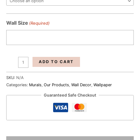
Blue
Wallpaper
quantity
Wall Size
(Required)
ADD TO CART
SKU:
N/A
Categories:
Murals
,
Our Products
,
Wall Decor
,
Wallpaper
Guaranteed Safe Checkout