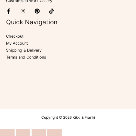
Customised Work Gallery
Quick Navigation
Checkout
My Account
Shipping & Delivery
Terms and Conditions
Copyright © 2026 Kikki & Franki