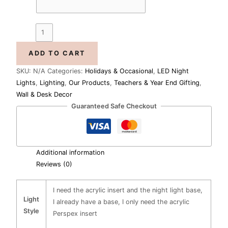
ADD TO CART
SKU:
N/A
Categories:
Holidays & Occasional
,
LED Night
Lights
,
Lighting
,
Our Products
,
Teachers & Year End Gifting
,
Wall & Desk Decor
Guaranteed Safe Checkout
Additional information
Reviews (0)
I need the acrylic insert and the night light base,
Light
I already have a base, I only need the acrylic
Style
Perspex insert