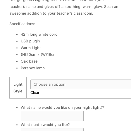
R483.00
teacher’s name and gives off a soothing, warm glow. Such an
awesome addition to your teacher’s classroom.
Specifications:
42m long white cord
USB plugin
Warm Light
(H)20cm x (W)16cm
Oak base
Perspex lamp
Light
Style
Clear
What name would you like on your night light?
*
What quote would you like?