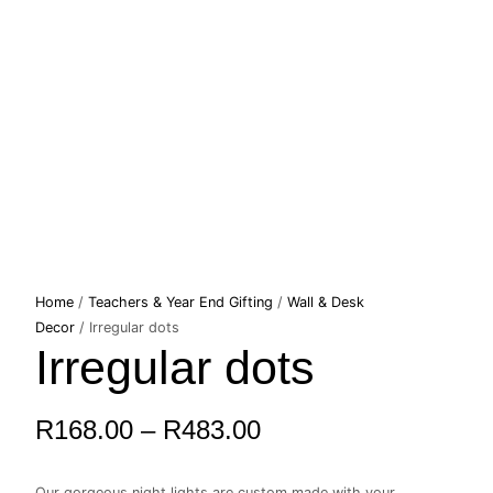
Irregular
Home
/
Teachers & Year End Gifting
/
Wall & Desk
Price
dots
Decor
/ Irregular dots
Irregular dots
quantity
range:
R168.00
R
168.00
–
R
483.00
through
Our gorgeous night lights are custom made with your