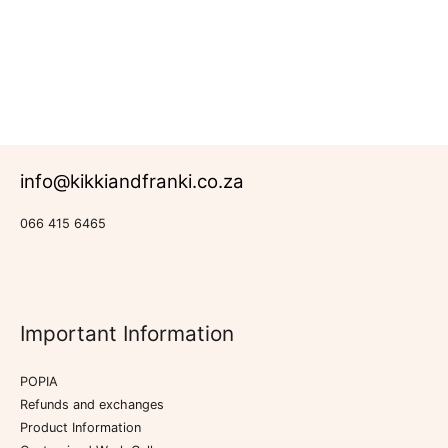
New Products
info@kikkiandfranki.co.za
066 415 6465
Important Information
POPIA
Refunds and exchanges
Product Information