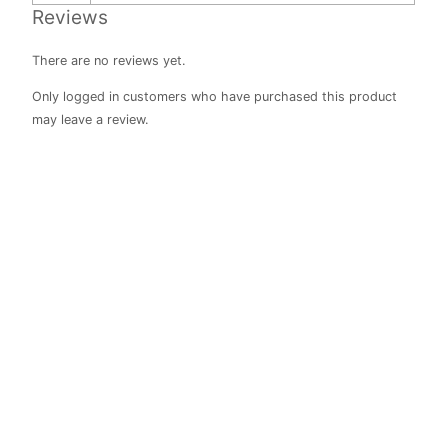
Reviews
There are no reviews yet.
Only logged in customers who have purchased this product
may leave a review.
Class
Reward Jar
R
410.00
Rated
0
out of 5