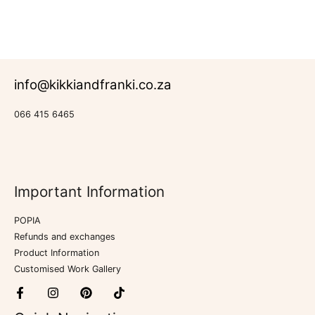
out
of
5
info@kikkiandfranki.co.za
066 415 6465
Important Information
POPIA
Refunds and exchanges
Product Information
Customised Work Gallery