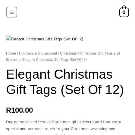
Skip
MAIN
to
0
MENU
content
Home
/
Holidays & Occasional
/
Christmas
/
Christmas Gift Tags and
Stickers
/ Elegant Christmas Gift Tags (Set Of 12)
Elegant Christmas
Gift Tags (Set Of 12)
R
100.00
Our personalised festive Christmas gift stickers add that extra
special and personal touch to your Christmas wrapping and