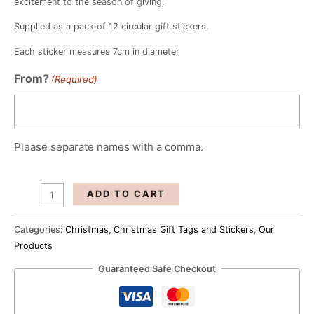
excitement to the season of giving.
Supplied as a pack of 12 circular gift stickers.
Each sticker measures 7cm in diameter
Elegant
From?
(Required)
Christmas
Gift
Tags
(Set
Please separate names with a comma.
Of
12)
quantity
ADD TO CART
Categories:
Christmas
,
Christmas Gift Tags and Stickers
,
Our
Products
Guaranteed Safe Checkout