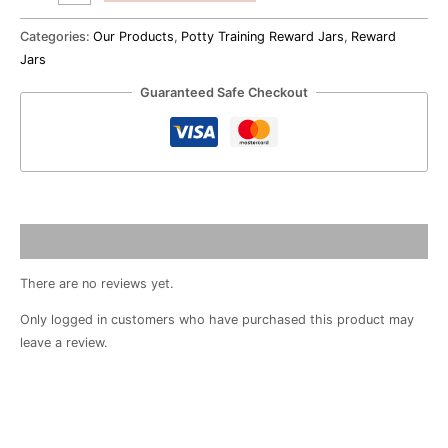
Categories:
Our Products
,
Potty Training Reward Jars
,
Reward
Jars
Guaranteed Safe Checkout
Reviews (0)
There are no reviews yet.
Only logged in customers who have purchased this product may
leave a review.