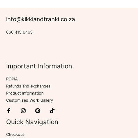
info@kikkiandfranki.co.za
066 415 6465
Important Information
POPIA
Refunds and exchanges
Product Information
Customised Work Gallery
Quick Navigation
Checkout