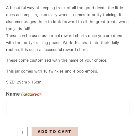
A beautiful way of keeping track of all the good deeds the little
ones accomplish, especially when it comes to potty training. It
also encourages them to look forward to all the great treats when
the jar is full!
These can be used as normal reward charts once you are done
with the potty-training phase. Work this chart into their daily
routine, it is such a successful reward chart.
These come customised with the name of your choice.
This jar comes with 18 twinkles and 4 poo emoji’s.
SIZE: 29cm x 16cm
Dino
Name
(Required)
Potty
Training
Reward
Jar
quantity
ADD TO CART