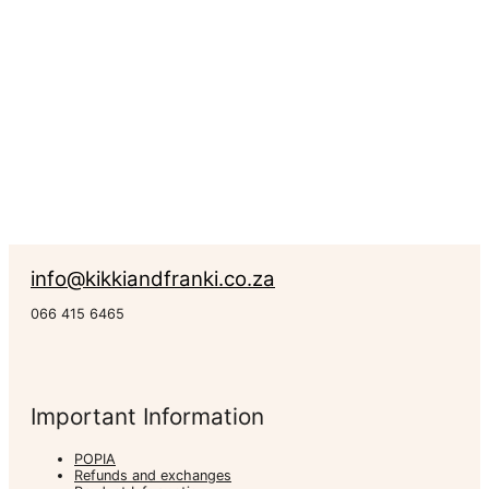
R
147.00
–
R
1,040.00
Rated
0
out of 5
Canvas
Prints
info@kikkiandfranki.co.za
066 415 6465
Important Information
POPIA
Refunds and exchanges