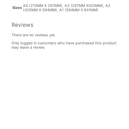
A4 (210MM X 297MM), A3 (297MM X420MM), A2
Sizes
(420MM X 594MM), A1 (594MM X 841MM)
Reviews
There are no reviews yet.
Only logged in customers who have purchased this product
may leave a review.
Price
range:
R147.00
through
Daisy
R1,040.00
Canvas
6