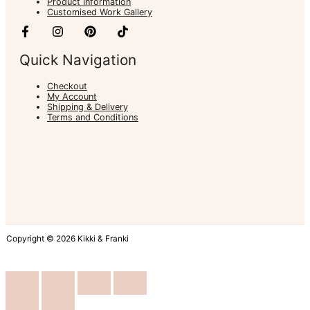
Product Information
Customised Work Gallery
Quick Navigation
Checkout
My Account
Shipping & Delivery
Terms and Conditions
Copyright © 2026 Kikki & Franki