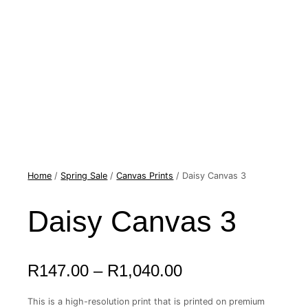
Home
Daisy
/
Spring Sale
/
Canvas Prints
/ Daisy Canvas 3
Price
Canvas
range:
3
quantity
Daisy Canvas 3
R147.00
through
R1,040.00
R
147.00
–
R
1,040.00
This is a high-resolution print that is printed on premium