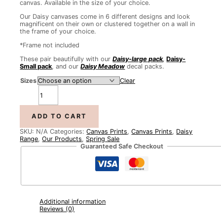
canvas. Available in the size of your choice.
Our Daisy canvases come in 6 different designs and look
magnificent on their own or clustered together on a wall in
the frame of your choice.
*Frame not included
These pair beautifully with our
Daisy-large pack
,
Daisy-
Small pack
, and our
Daisy
Meadow
decal packs.
Sizes
Clear
ADD TO CART
SKU:
N/A
Categories:
Canvas Prints
,
Canvas Prints
,
Daisy
Range
,
Our Products
,
Spring Sale
Guaranteed Safe Checkout
Additional information
Reviews (0)