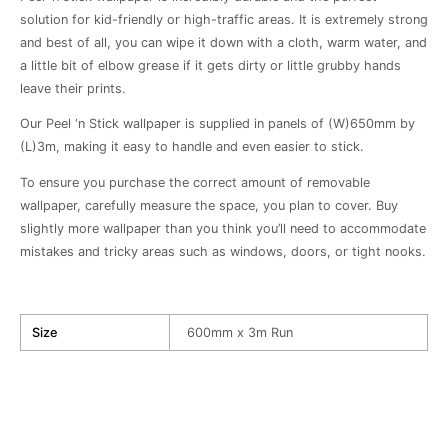
solution for kid-friendly or high-traffic areas. It is extremely strong
and best of all, you can wipe it down with a cloth, warm water, and
a little bit of elbow grease if it gets dirty or little grubby hands
leave their prints.
Our Peel ‘n Stick wallpaper is supplied in panels of (W)650mm by
(L)3m, making it easy to handle and even easier to stick.
To ensure you purchase the correct amount of removable
wallpaper, carefully measure the space, you plan to cover. Buy
slightly more wallpaper than you think you’ll need to accommodate
mistakes and tricky areas such as windows, doors, or tight nooks.
Size
600mm x 3m Run