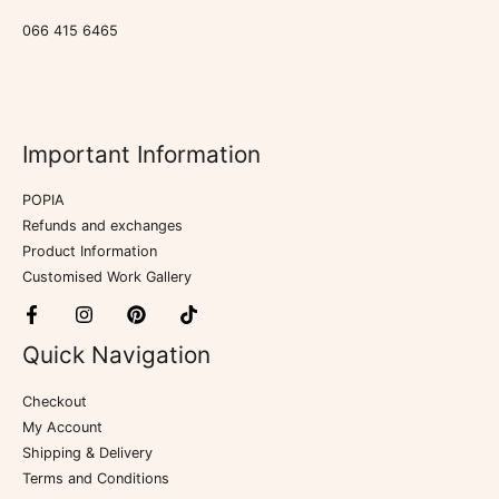
066 415 6465
Important Information
POPIA
Refunds and exchanges
Product Information
Customised Work Gallery
Quick Navigation
Checkout
My Account
Shipping & Delivery
Terms and Conditions