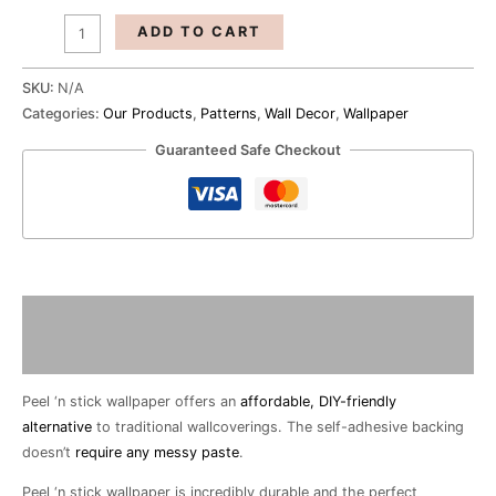
ADD TO CART
SKU:
N/A
Categories:
Our Products
,
Patterns
,
Wall Decor
,
Wallpaper
Guaranteed Safe Checkout
Description
Additional information
Peel ‘n stick wallpaper offers an
affordable, DIY-friendly
alternative
to traditional wallcoverings. The self-adhesive backing
doesn’t
require any messy paste
.
Peel ‘n stick wallpaper is incredibly durable and the perfect