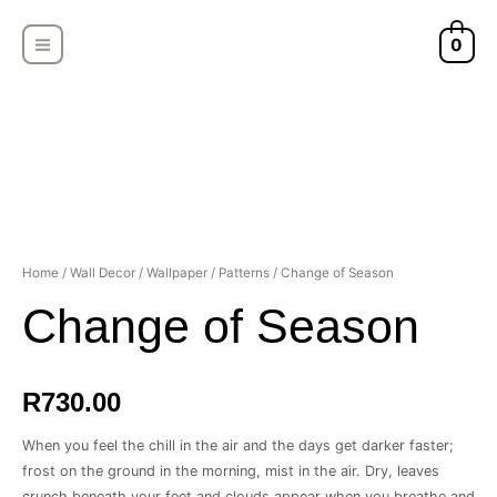
Skip
MAIN
to
0
MENU
content
Home
/
Wall Decor
/
Wallpaper
/
Patterns
/ Change of Season
Change of Season
R
730.00
When you feel the chill in the air and the days get darker faster;
frost on the ground in the morning, mist in the air. Dry, leaves
crunch beneath your feet and clouds appear when you breathe and