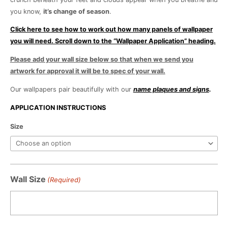
you know,
it’s change of season
.
Click here to see how to work out how many panels of wallpaper
you will need. Scroll down to the “Wallpaper Application” heading.
Please add your wall size below so that when we send you
artwork for approval it will be to spec of your wall.
Our wallpapers pair beautifully with our
name plaques and signs
.
APPLICATION INSTRUCTIONS
Change
Size
of
Season
quantity
Wall Size
(Required)