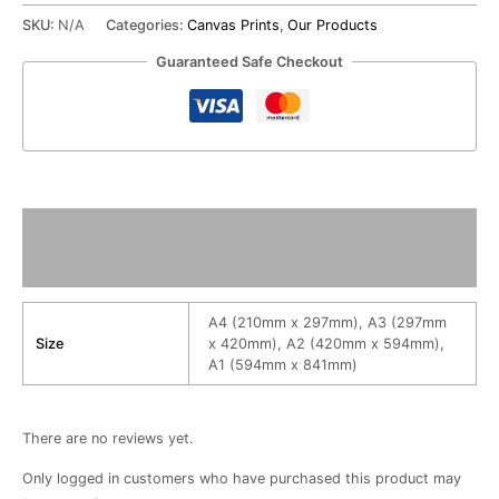
SKU:
N/A
Categories:
Canvas Prints
,
Our Products
Guaranteed Safe Checkout
Additional information
Reviews (0)
A4 (210mm x 297mm), A3 (297mm
Size
x 420mm), A2 (420mm x 594mm),
A1 (594mm x 841mm)
There are no reviews yet.
Only logged in customers who have purchased this product may