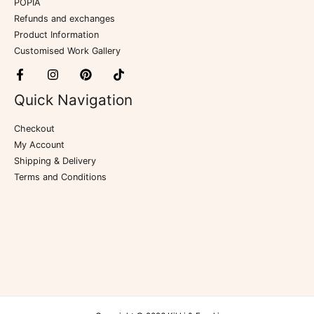
POPIA
Refunds and exchanges
Product Information
Customised Work Gallery
Quick Navigation
Checkout
My Account
Shipping & Delivery
Terms and Conditions