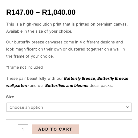
R1,040.00
R
147.00
–
R
1,040.00
This is a high-resolution print that is printed on premium canvas.
Available in the size of your choice.
Our butterfly breeze canvases come in 4 different designs and
look magnificent on their own or clustered together on a wall in
the frame of your choice.
*frame not included
These pair beautifully with our
Butterfly Breeze
,
Butterfly Breeze
wall pattern
and our
Butterflies and blooms
decal packs.
Size
ADD TO CART