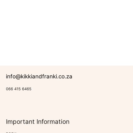
R
147.00
–
R
1,040.00
Rated
Canvas
0
Prints
out
of
5
info@kikkiandfranki.co.za
066 415 6465
Important Information