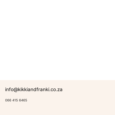
Daisy
Meadow
R
683.00
Rated
Daisy
0
Range
out
of
5
info@kikkiandfranki.co.za
066 415 6465