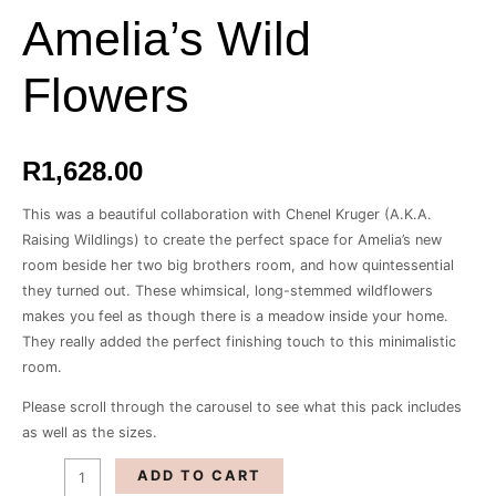
Wild
Amelia’s Wild
Flowers
quantity
Flowers
R
1,628.00
This was a beautiful collaboration with Chenel Kruger (A.K.A.
Raising Wildlings) to create the perfect space for Amelia’s new
room beside her two big brothers room, and how quintessential
they turned out. These whimsical, long-stemmed wildflowers
makes you feel as though there is a meadow inside your home.
They really added the perfect finishing touch to this minimalistic
room.
Please scroll through the carousel to see what this pack includes
as well as the sizes.
ADD TO CART