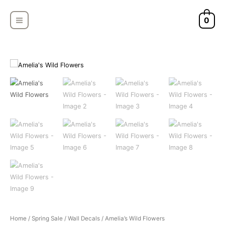
Skip
MAIN
to
0
MENU
content
Amelia's
Home
/
Spring Sale
/
Wall Decals
/ Amelia’s Wild Flowers