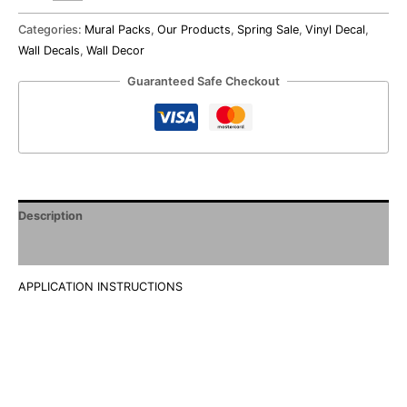
Categories:
Mural Packs
,
Our Products
,
Spring Sale
,
Vinyl Decal
,
Wall Decals
,
Wall Decor
Guaranteed Safe Checkout
Description
Additional information
APPLICATION INSTRUCTIONS