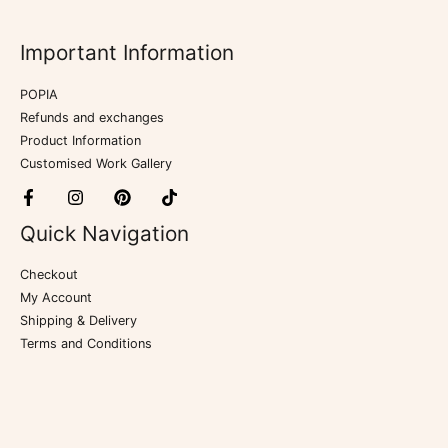
Important Information
POPIA
Refunds and exchanges
Product Information
Customised Work Gallery
Quick Navigation
Checkout
My Account
Shipping & Delivery
Terms and Conditions